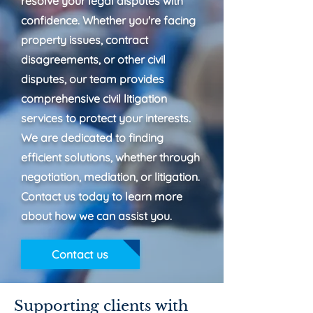
resolve your legal disputes with
confidence. Whether you're facing
property issues, contract
disagreements, or other civil
disputes, our team provides
comprehensive civil litigation
services to protect your interests.
We are dedicated to finding
efficient solutions, whether through
negotiation, mediation, or litigation.
Contact us today to learn more
about how we can assist you.
Contact us
Supporting clients with