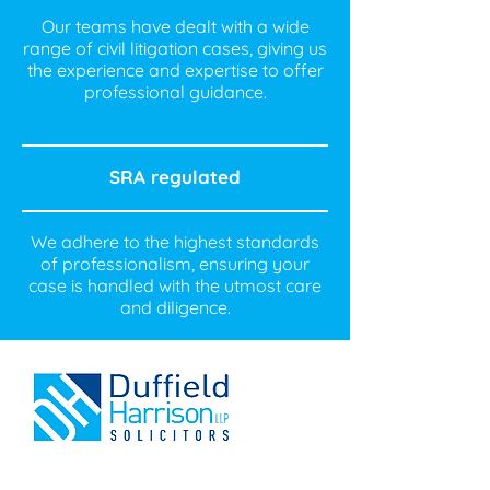
Our teams have dealt with a wide
range of civil litigation cases, giving us
the experience and expertise to offer
professional guidance.
SRA regulated
We adhere to the highest standards
of professionalism, ensuring your
case is handled with the utmost care
and diligence.