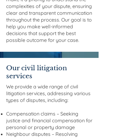
complexities of your dispute, ensuring
clear and transparent communication
throughout the process. Our goal is to
help you make well-informed
decisions that support the best
possible outcome for your case.
Our civil litigation
services
We provide a wide range of civil
litigation services, addressing various
types of disputes, including:
Compensation claims – Seeking
justice and financial compensation for
personal or property damage
Neighbour disputes – Resolving