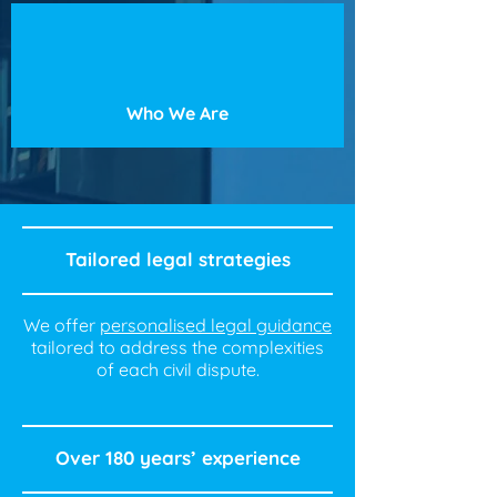
Who We Are
Tailored legal strategies
We offer
personalised legal guidance
tailored to address the complexities
of each civil dispute.
Over 180 years’ experience