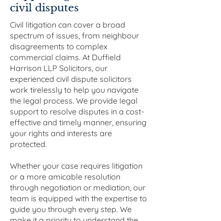
civil disputes
Civil litigation can cover a broad
spectrum of issues, from neighbour
disagreements to complex
commercial claims. At Duffield
Harrison LLP Solicitors, our
experienced civil dispute solicitors
work tirelessly to help you navigate
the legal process. We provide legal
support to resolve disputes in a cost-
effective and timely manner, ensuring
your rights and interests are
protected.
Whether your case requires litigation
or a more amicable resolution
through negotiation or mediation, our
team is equipped with the expertise to
guide you through every step. We
make it a priority to understand the