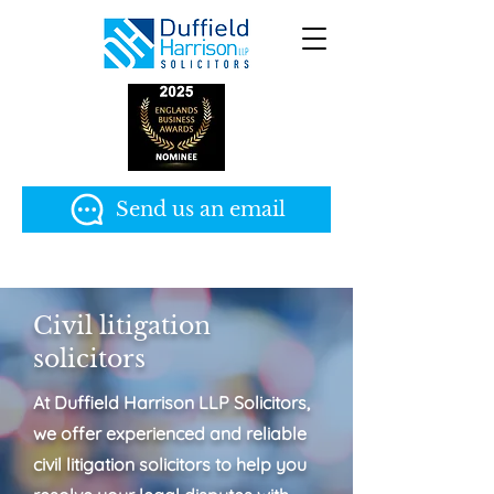
Send us an email
Civil litigation
solicitors
At Duffield Harrison LLP Solicitors,
we offer experienced and reliable
civil litigation solicitors to help you