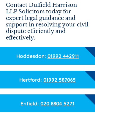
Contact Duffield Harrison
LLP Solicitors today for
expert legal guidance and
support in resolving your civil
dispute efficiently and
effectively.
Hoddesdon:
01992 442911
Hertford:
01992 587065
Enfield:
020 8804 5271