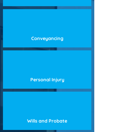
Conveyancing
Personal Injury
Wills and Probate