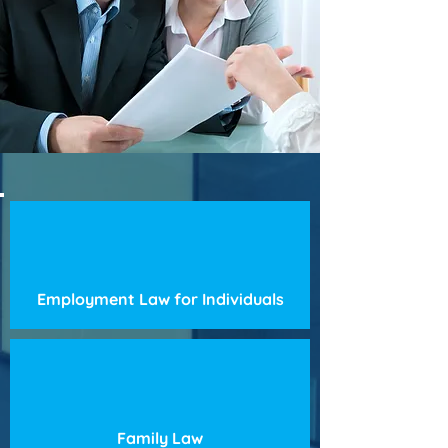
Employment Law for Individuals
Family Law