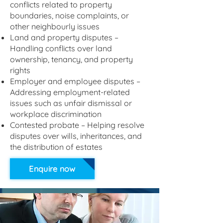
conflicts related to property
boundaries, noise complaints, or
other neighbourly issues
Land and property disputes –
Handling conflicts over land
ownership, tenancy, and property
rights
Employer and employee disputes –
Addressing employment-related
issues such as unfair dismissal or
workplace discrimination
Contested probate – Helping resolve
disputes over wills, inheritances, and
the distribution of estates
Enquire now