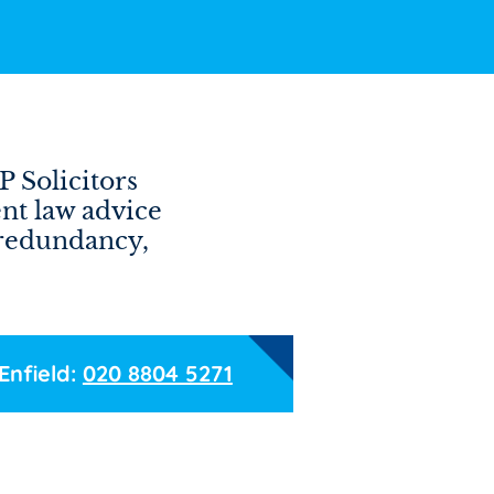
P Solicitors
nt law advice
 redundancy,
Enfield:
020 8804 5271