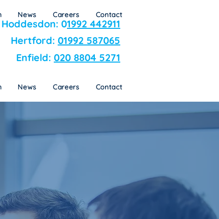
n
News
Careers
Contact
Hoddesdon: 0
1992 442911
Hertford:
01992 587065
Enfield:
020 8804 5271
n
News
Careers
Contact