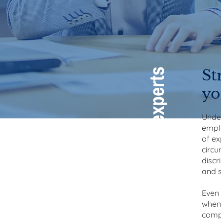
St
Employment law experts
yo
Under
emplo
of ex
circu
discr
and s
Even 
when 
compl