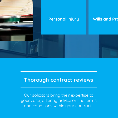
Personal Injury
Wills and P
Thorough contract reviews
Our solicitors bring their expertise to
your case, offering advice on the terms
and conditions within your contract.