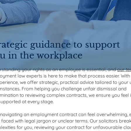
rategic guidance to support
u in the workplace
standing your rights as an employee is essential, and
our t
yment law experts is here to make that process easier. Wit
perience, we offer strategic, practical advice tailored to your
mstances. From helping you challenge unfair dismissal and
imination to reviewing complex contracts, we ensure you feel
upported at every stage.
navigating an employment contract can feel overwhelming, e
faced with legal jargon or unclear terms. Our solicitors bre
exities for you, reviewing your contract for unfavourable cl