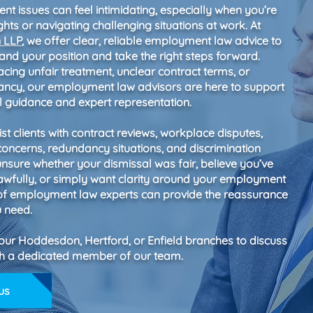
t issues can feel intimidating, especially when you’re
ghts or navigating challenging situations at work. At
n LLP
, we offer clear, reliable employment law advice to
and your position and take the right steps forward.
cing unfair treatment, unclear contract terms, or
ancy, our employment law advisors are here to support
al guidance and expert representation.
st clients with contract reviews, workplace disputes,
concerns, redundancy situations, and discrimination
 unsure whether your dismissal was fair, believe you’ve
awfully, or simply want clarity around your employment
 of employment law experts can provide the reassurance
u need.
 our Hoddesdon, Hertford, or Enfield branches to discuss
ith a dedicated member of our team.
us