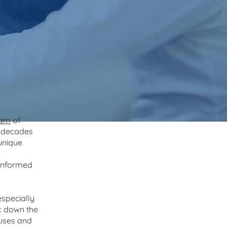
eam
of
h decades
 unique
 informed
specially
ak down the
auses and