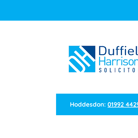
Hoddesdon:
01992 442