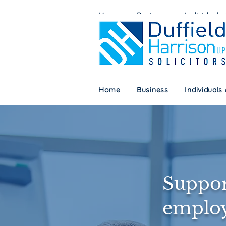
Home
Business
Individuals
Home
Business
Individuals
Suppor
employ