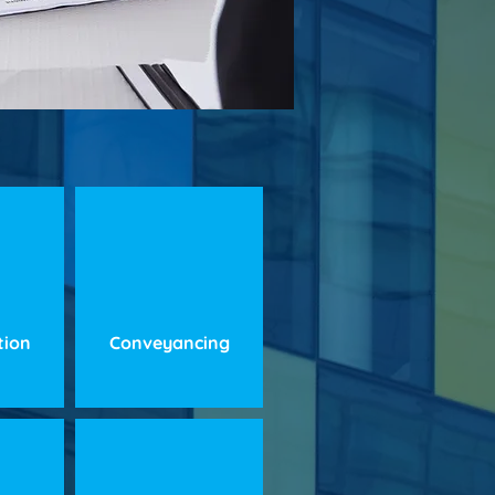
ation
Conveyancing