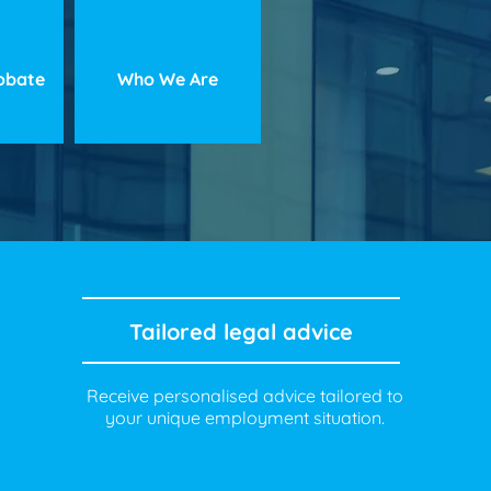
robate
Who We Are
Tailored legal advice
Receive personalised advice tailored to
your unique employment situation.