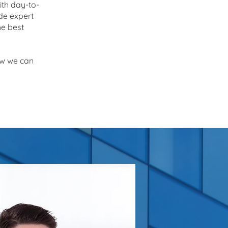
ith day-to-
de expert
he best
ow we can