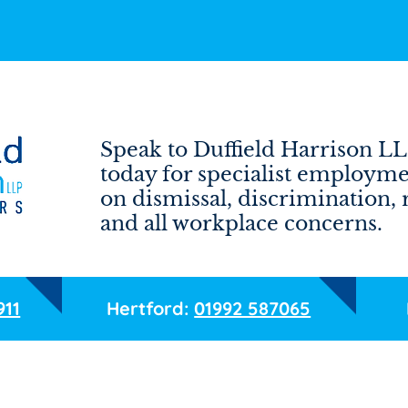
Speak to Duffield Harrison LL
today for specialist employme
on dismissal, discrimination,
and all workplace concerns.
911
Hertford:
01992 587065