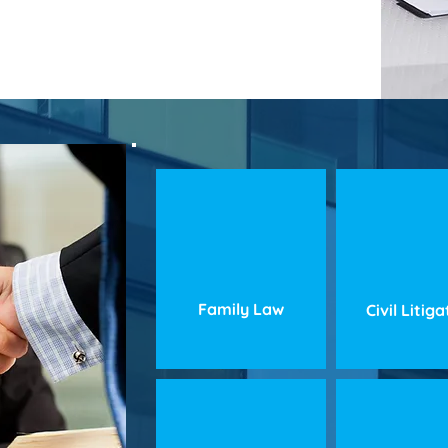
Family Law
Civil Litig