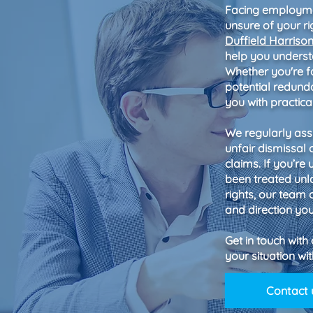
Facing employmen
unsure of your ri
Duffield Harriso
help you underst
Whether you're fa
potential redund
you with practic
We regularly assi
unfair dismissal 
claims. If you’re
been treated unl
rights, our team
and direction yo
Get in touch with
your situation w
Contact 