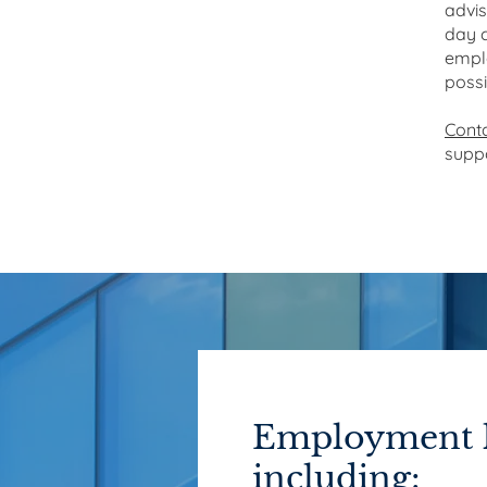
advis
day c
emplo
poss
Cont
suppo
Employment l
including: