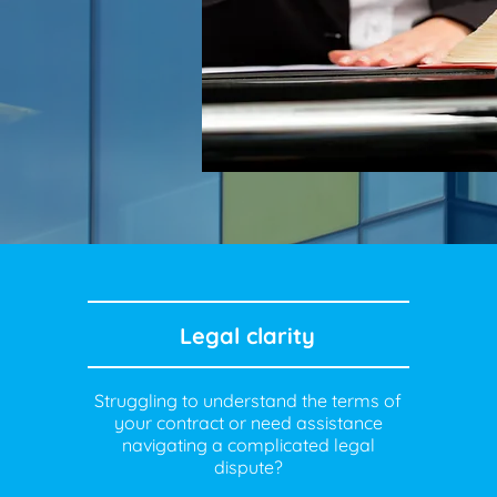
Legal clarity
Struggling to understand the terms of
your contract or need assistance
navigating a complicated legal
dispute?