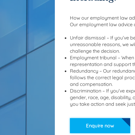
How our employment law adv
Our employment law advice c
Unfair dismissal – If you’ve 
unreasonable reasons, we wil
challenge the decision.
Employment tribunal – When d
representation and support t
Redundancy – Our redundancy
follows the correct legal pro
and compensation.
Discrimination – If you’ve exp
gender, race, age, disability,
you take action and seek just
Enquire now