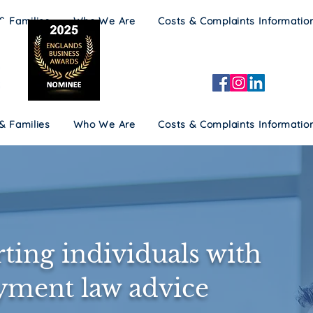
 & Families
Who We Are
Costs & Complaints Informatio
 & Families
Who We Are
Costs & Complaints Informatio
ting individuals with
ment law advice