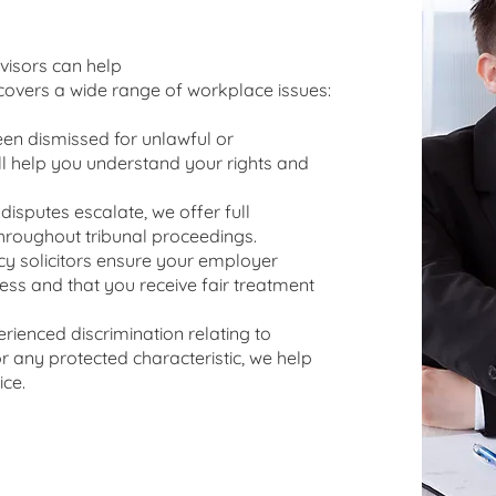
isors can help
overs a wide range of workplace issues:
been dismissed for unlawful or
l help you understand your rights and
isputes escalate, we offer full
hroughout tribunal proceedings.
 solicitors ensure your employer
cess and that you receive fair treatment
erienced discrimination relating to
 or any protected characteristic, we help
ice.