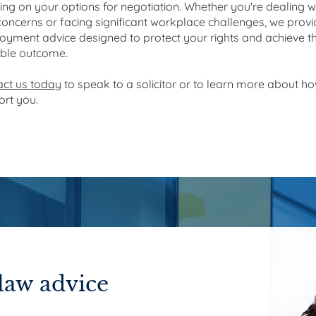
ing on your options for negotiation. Whether you're dealing w
oncerns or facing significant workplace challenges, we provi
yment advice designed to protect your rights and achieve t
ible outcome.
act us today
to speak to a solicitor or to learn more about h
rt you.
aw advice