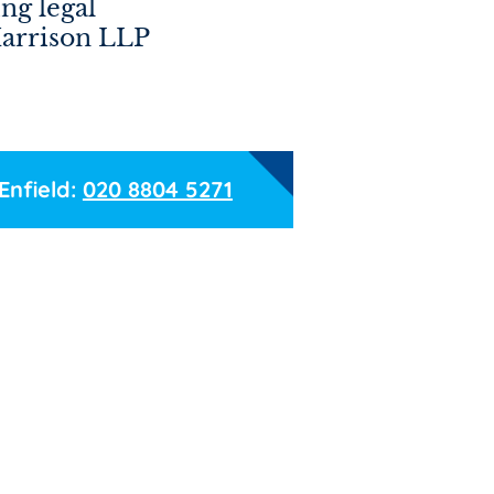
ng legal
Harrison LLP
Enfield:
020 8804 5271