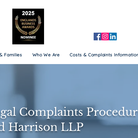
 & Families
Who We Are
Costs & Complaints Informatio
 & Families
Who We Are
Costs & Complaints Informatio
gal Complaints Procedur
ld Harrison LLP