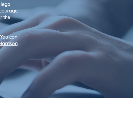
 legal
encourage
r the
 You can
Harrison