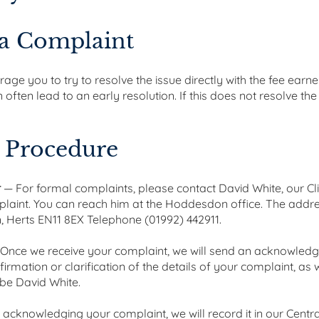
 a Complaint
ge you to try to resolve the issue directly with the fee earner
ften lead to an early resolution. If this does not resolve the
 Procedure
r
— For formal complaints, please contact David White, our Cli
plaint. You can reach him at the Hoddesdon office. The addre
 Herts EN11 8EX Telephone (01992) 442911.
Once we receive your complaint, we will send an acknowledgme
onfirmation or clarification of the details of your complaint, a
 be David White.
 acknowledging your complaint, we will record it in our Centr