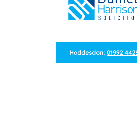
Hoddesdon:
01992 442
Name
Branch