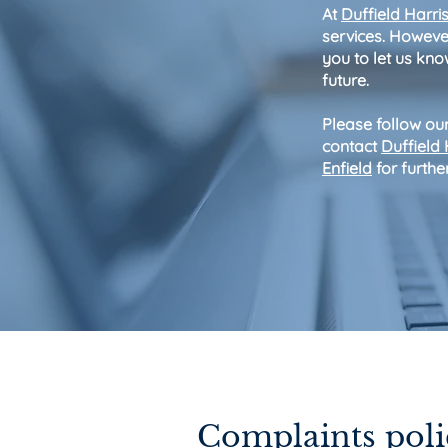
At
Duffield Harri
services. However
you to let us know
future.
Please follow our
contact
Duffield
Enfield
for furthe
Contact 
Complaints poli