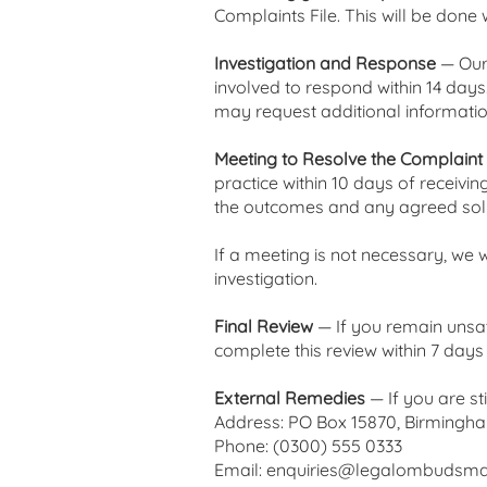
Complaints File. This will be done 
Investigation and Response
— Our 
involved to respond within 14 days.
may request additional information
Meeting to Resolve the Complaint
practice within 10 days of receivin
the outcomes and any agreed solu
If a meeting is not necessary, we w
investigation.
Final Review
— If you remain unsat
complete this review within 7 day
External Remedies
— If you are s
Address: PO Box 15870, Birmingh
Phone: (0300) 555 0333
Email:
enquiries@legalombudsma