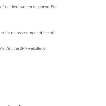
 our final written response. For
t for an assessment of the bill
). Visit the SRA website for