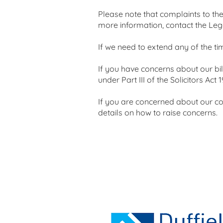
Please note that complaints to th
more information, contact the Le
If we need to extend any of the ti
If you have concerns about our bi
under Part III of the Solicitors Act 1
If you are concerned about our con
details on how to raise concerns.