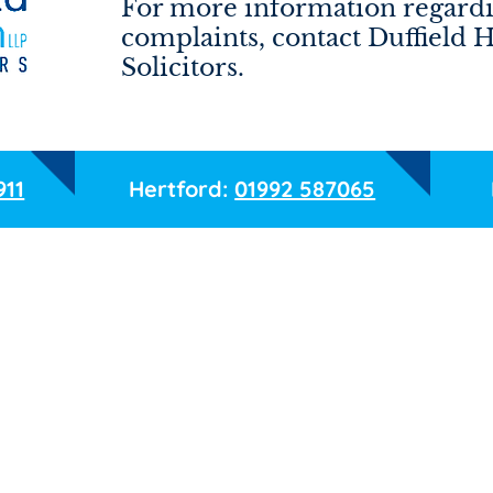
For more information regardi
complaints, contact Duffield 
Solicitors.
911
Hertford:
01992 587065
Email
Phone
Service required