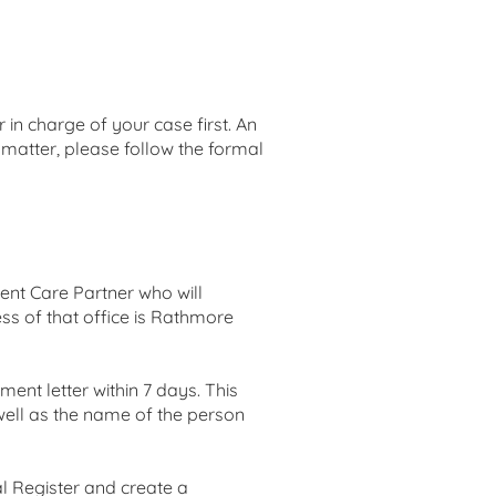
 in charge of your case first. An
 matter, please follow the formal
ent Care Partner who will
ss of that office is Rathmore
nt letter within 7 days. This
s well as the name of the person
al Register and create a