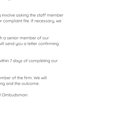
ay involve asking the staff member
r complaint file. If necessary, we
with a senior member of our
ill send you a letter confirming
 within 7 days of completing our
mber of the firm. We will
ning and the outcome.
egal Ombudsman: