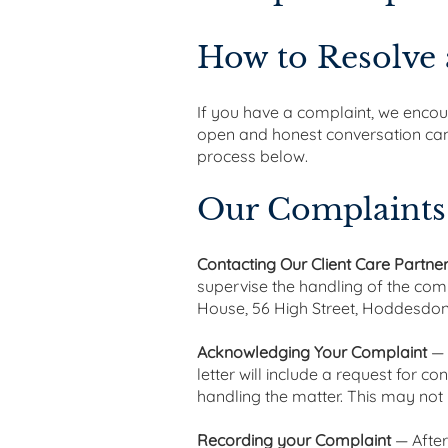
How to Resolve
If you have a complaint, we encoura
open and honest conversation can o
process below.
Our Complaints
Contacting Our Client Care Partne
supervise the handling of the com
House, 56 High Street, Hoddesdon,
Acknowledging Your Complaint
— 
letter will include a request for c
handling the matter. This may not
Recording your Complaint
— After