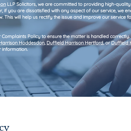
son
LLP Solicitors, we are committed to providing high-quality
, if you are dissatisfied with any aspect of our service, we 
. This will help us rectify the issue and improve our service fo
 Complaints Policy to ensure the matter is handled correctly.
 Harrison Hoddesdon
,
Duffield Harrison Hertford
, or
Duffield 
r information.
us
cy