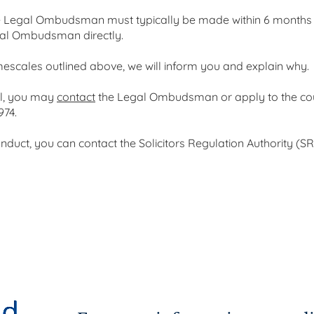
e Legal Ombudsman must typically be made within 6 months of
gal Ombudsman directly.
mescales outlined above, we will inform you and explain why.
ll, you may
contact
the Legal Ombudsman or apply to the cour
974.
duct, you can contact the Solicitors Regulation Authority (SRA