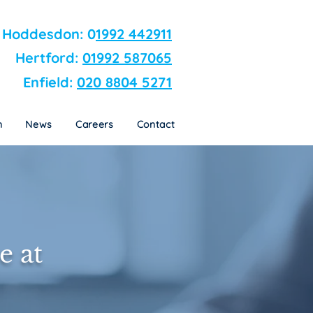
n
News
Careers
Contact
Hoddesdon: 0
1992 442911
Hertford:
01992 587065
Enfield:
020 8804 5271
n
News
Careers
Contact
e at