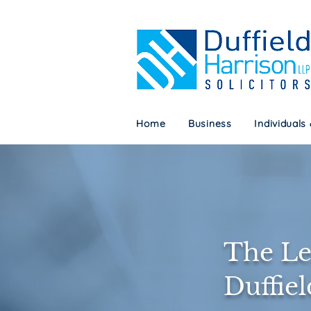
Home
Business
Individuals
Home
Business
Individuals
The Le
Duffie