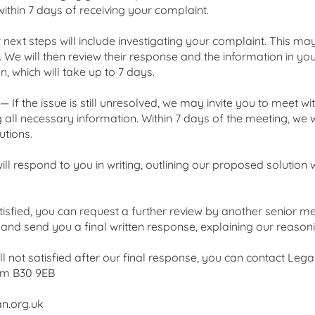
within 7 days of receiving your complaint.
next steps will include investigating your complaint. This m
 We will then review their response and the information in you
, which will take up to 7 days.
— If the issue is still unresolved, we may invite you to meet 
g all necessary information. Within 7 days of the meeting, we w
tions.
ill respond to you in writing, outlining our proposed solution
isfied, you can request a further review by another senior me
s and send you a final written response, explaining our reaso
till not satisfied after our final response, you can contact L
am B30 9EB
n.org.uk