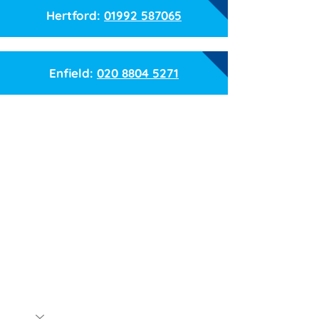
Hertford:
01992 587065
Enfield:
020 8804 5271
Name
Email
Phone
Branch