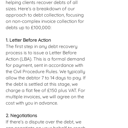
helping clients recover debts of all
sizes. Here’s a breakdown of our
approach to debt collection, focusing
on non-complex invoice collection for
debts up to £100,000:
1. Letter Before Action
The first step in any debt recovery
process is to issue a Letter Before
Action (LBA). This is a formal demand
for payment, sent in accordance with
the Civil Procedure Rules. We typically
allow the debtor 7 to 14 days to pay. If
the debt is settled at this stage, we
charge a flat fee of £150 plus VAT. For
multiple invoices, we will agree on the
cost with you in advance.
2. Negotiations
If there’s a dispute over the debt, we