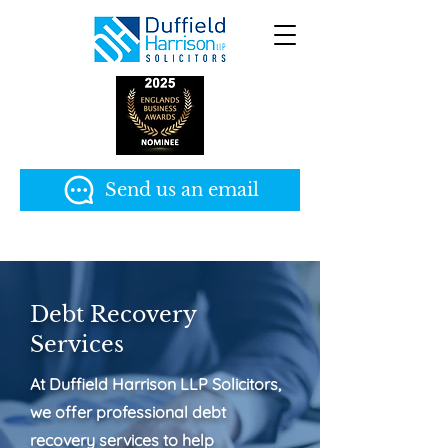
Send us an email
Debt Recovery
Services
At Duffield Harrison LLP Solicitors,
we offer professional debt
recovery services to help