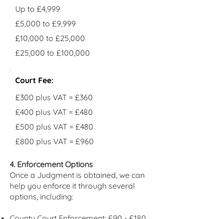
Up to £4,999
£5,000 to £9,999
£10,000 to £25,000
£25,000 to £100,000
Court Fee:
£300 plus VAT = £360
£400 plus VAT = £480
£500 plus VAT = £480
£800 plus VAT = £960
4. Enforcement Options
Once a Judgment is obtained, we can
help you enforce it through several
options, including:
County Court Enforcement: £90 - £180