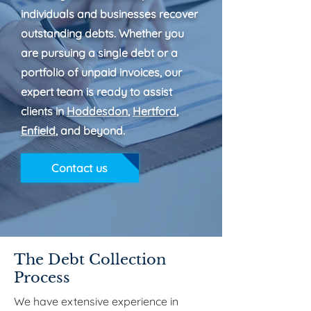
individuals and businesses recover
outstanding debts. Whether you
are pursuing a single debt or a
portfolio of unpaid invoices, our
expert team is ready to assist
clients in
Hoddesdon
,
Hertford
,
Enfield
, and beyond.
Contact us
The Debt Collection
Process
We have extensive experience in