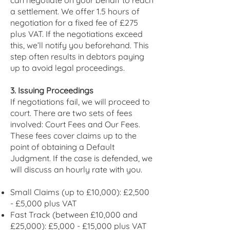
can negotiate on your behalf to reach
a settlement. We offer 1.5 hours of
negotiation for a fixed fee of £275
plus VAT. If the negotiations exceed
this, we’ll notify you beforehand. This
step often results in debtors paying
up to avoid legal proceedings.
3. Issuing Proceedings
If negotiations fail, we will proceed to
court. There are two sets of fees
involved: Court Fees and Our Fees.
These fees cover claims up to the
point of obtaining a Default
Judgment. If the case is defended, we
will discuss an hourly rate with you.
Small Claims (up to £10,000): £2,500
- £5,000 plus VAT
Fast Track (between £10,000 and
£25,000): £5,000 - £15,000 plus VAT