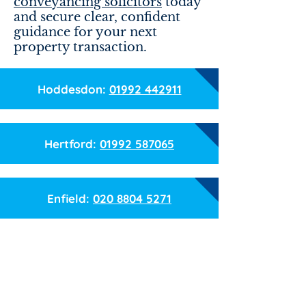
conveyancing solicitors
today
and secure clear, confident
guidance for your next
property transaction.
Hoddesdon:
01992 442911
Hertford:
01992 587065
Enfield:
020 8804 5271
Name