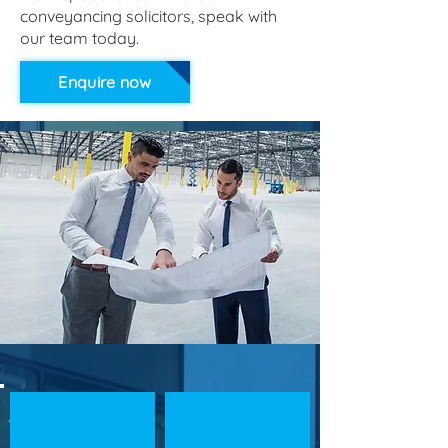
conveyancing solicitors, speak with
our team today.
Enquire now