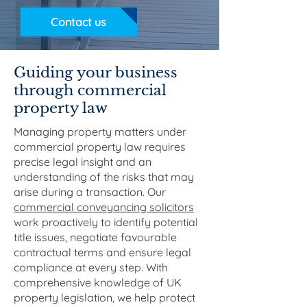
Contact us
Guiding your business
through commercial
property law
Managing property matters under
commercial property law requires
precise legal insight and an
understanding of the risks that may
arise during a transaction. Our
commercial conveyancing solicitors
work proactively to identify potential
title issues, negotiate favourable
contractual terms and ensure legal
compliance at every step. With
comprehensive knowledge of UK
property legislation, we help protect