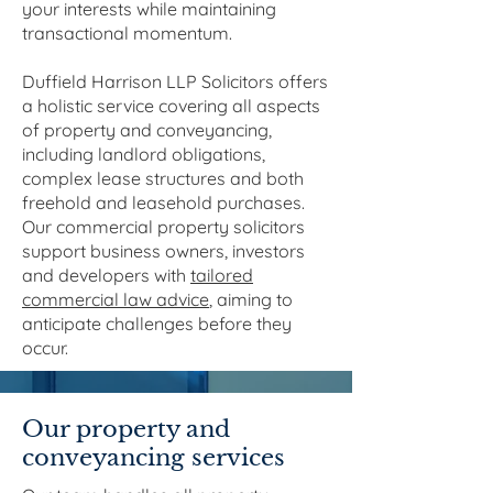
your interests while maintaining
transactional momentum.
Duffield Harrison LLP Solicitors offers
a holistic service covering all aspects
of property and conveyancing,
including landlord obligations,
complex lease structures and both
freehold and leasehold purchases.
Our commercial property solicitors
support business owners, investors
and developers with
tailored
commercial law advice
, aiming to
anticipate challenges before they
occur.
Our property and
conveyancing services