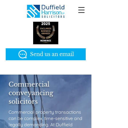
Send us an email
Commercial
conveyancing
solicitors
Commercial property transactions
can be complex, time-sensitive and
legally demanding. At Duffield