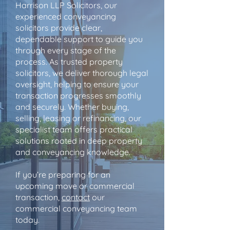
Harrison LLP Solicitors, our
experienced conveyancing
solicitors provide clear,
dependable support to guide you
through every stage of the
process. As trusted property
solicitors, we deliver thorough legal
oversight, helping to ensure your
transaction progresses smoothly
and securely. Whether buying,
selling, leasing or refinancing, our
specialist team offers practical
solutions rooted in deep property
and conveyancing knowledge.
If you’re preparing for an
upcoming move or commercial
transaction,
contact
our
commercial conveyancing team
today.