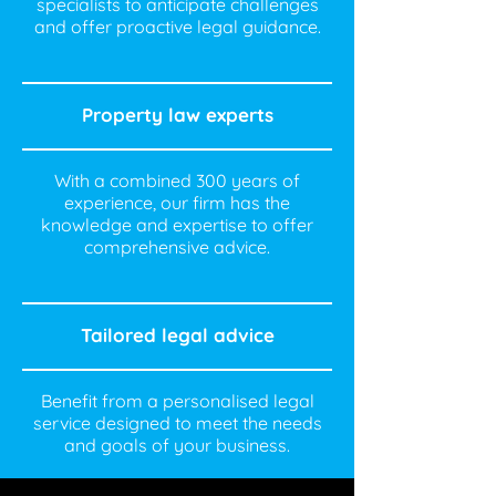
specialists to anticipate challenges
and offer proactive legal guidance.
Property law experts
With a combined 300 years of
experience, our firm has the
knowledge and expertise to offer
comprehensive advice.
Tailored legal advice
Benefit from a personalised legal
service designed to meet the needs
and goals of your business.