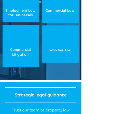
Employment Law
Commercial Law
for Businesses
Commercial
Who We Are
Litigation
Strategic legal guidance
Trust our team of property law