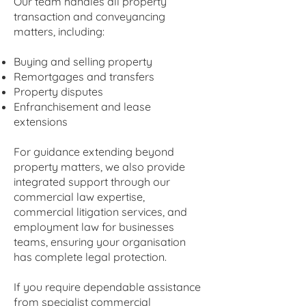
Our team handles all property
transaction and conveyancing
matters, including:
Buying and selling property
Remortgages and transfers
Property disputes
Enfranchisement and lease
extensions
For guidance extending beyond
property matters, we also provide
integrated support through our
commercial law expertise,
commercial litigation services, and
employment law for businesses
teams, ensuring your organisation
has complete legal protection.
If you require dependable assistance
from specialist commercial