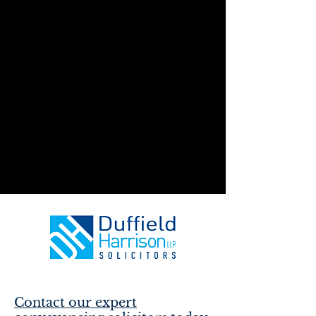
Contact our expert