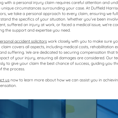
ng with a personal injury claim requires careful attention and un
e unique circumstances surrounding your case. At Duffield Harri
itors, we take a personal approach to every claim, ensuring we ful
stand the specifics of your situation. Whether you’ve been involv
ent, suffered an injury at work, or faced a medical issue, we’re c
ing the support and expertise you need.
ersonal accident solicitors
work closely with you to make sure yo
y claim covers all aspects, including medical costs, rehabilitation 
 and suffering. We are dedicated to securing compensation that tr
mpact of your injury, ensuring all damages are considered. Our 
essly to give your claim the best chance of success, guiding you 
of the process.
ct us
now to learn more about how we can assist you in achievin
ensation.