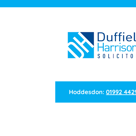
Hoddesdon:
01992 442