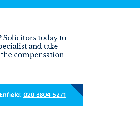
Solicitors today to
pecialist and take
ng the compensation
Enfield:
020 8804 5271