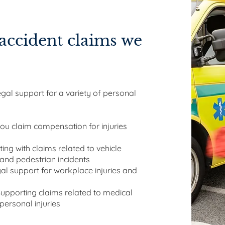
accident claims we
al support for a variety of personal
ou claim compensation for injuries
ting with claims related to vehicle
, and pedestrian incidents
al support for workplace injuries and
Supporting claims related to medical
 personal injuries