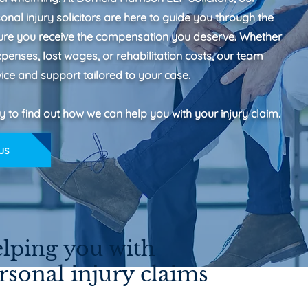
nal injury solicitors are here to guide you through the
ure you receive the compensation you deserve. Whether
expenses, lost wages, or rehabilitation costs, our team
ice and support tailored to your case.
y to find out how we can help you with your injury claim.
us
lping you with
rsonal injury claims