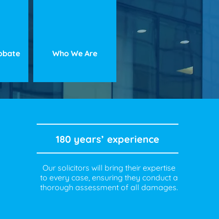
robate
Who We Are
180 years’ experience
Our solicitors will bring their expertise
to every case, ensuring they conduct a
thorough assessment of all damages.