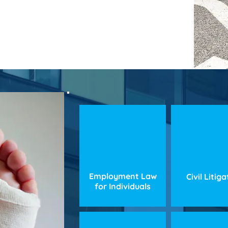
Employment Law
Civil Litig
for Individuals