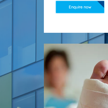
Enquire now