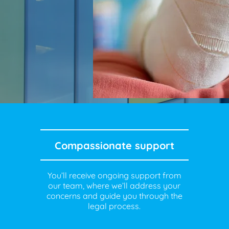
Compassionate support
You’ll receive ongoing support from
our team, where we’ll address your
concerns and guide you through the
legal process.