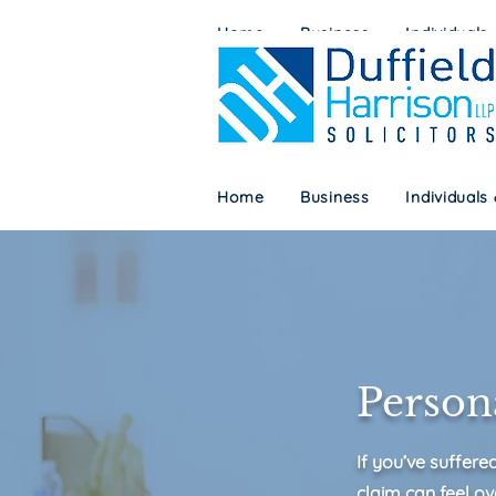
Home
Business
Individuals
Home
Business
Individuals
Persona
If you’ve suffere
claim can feel ov