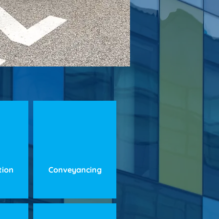
ation
Conveyancing