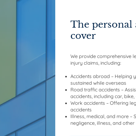
The personal 
cover
We provide comprehensive leg
injury claims, including:
Accidents abroad – Helping y
sustained while overseas
Road traffic accidents – Assis
accidents, including car, bike
Work accidents – Offering leg
accidents
Illness, medical, and more – 
negligence, illness, and other