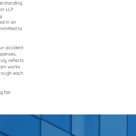
derstanding
son LLP
ly
ed in an
ommitted to
ur accident
expenses,
uly reflects
team works
through each
g fair