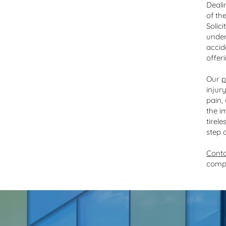
Personal injury specialists
Deali
of th
Solic
under
accid
offer
Our
p
injur
pain,
the i
tirel
step 
Conta
comp