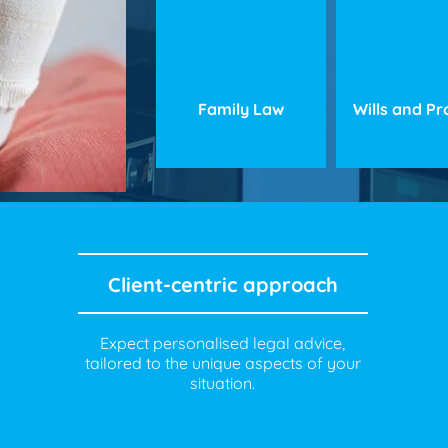
Family Law
Wills and P
Client-centric approach
Expect personalised legal advice,
tailored to the unique aspects of your
situation.