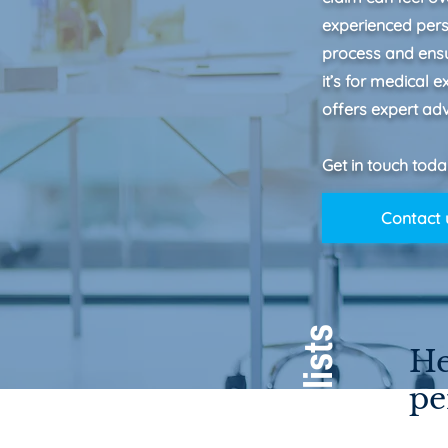
experienced perso
process and ens
it’s for medical 
offers expert adv
Get in touch toda
Contact 
He
pe