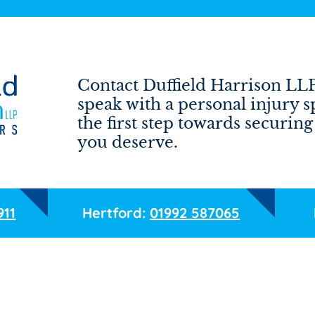
Contact Duffield Harrison LLP 
speak with a personal injury s
the first step towards securi
you deserve.
911
Hertford:
01992 587065