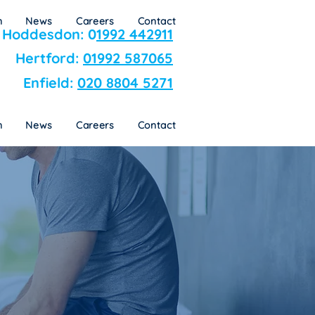
n
News
Careers
Contact
Hoddesdon: 0
1992 442911
Hertford:
01992 587065
Enfield:
020 8804 5271
n
News
Careers
Contact