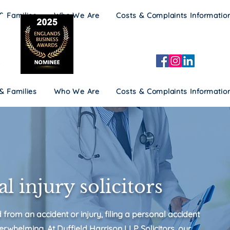
 & Families
Who We Are
Costs & Complaints Informatio
 & Families
Who We Are
Costs & Complaints Informatio
l injury solicitors
d from an accident or injury, filing a personal accident
erwhelming. At Duffield Harrison LLP Solicitors, our