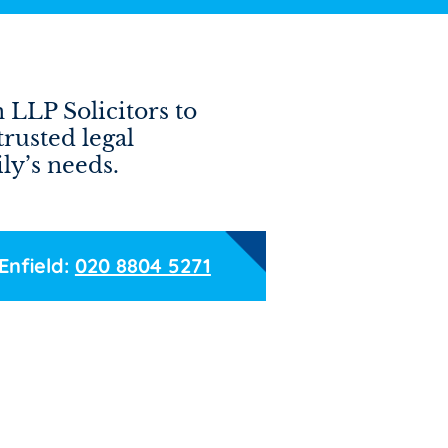
 LLP Solicitors to
trusted legal
ly’s needs.
Enfield:
020 8804 5271