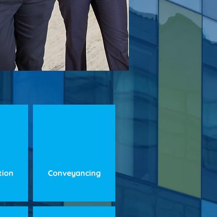
ation
Conveyancing