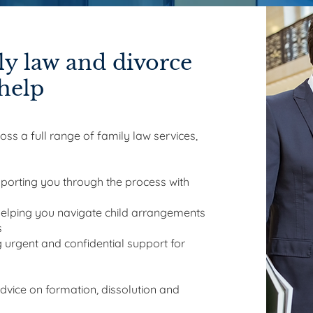
y law and divorce
 help
ss a full range of family law services,
porting you through the process with
Helping you navigate child arrangements
s
 urgent and confidential support for
advice on formation, dissolution and