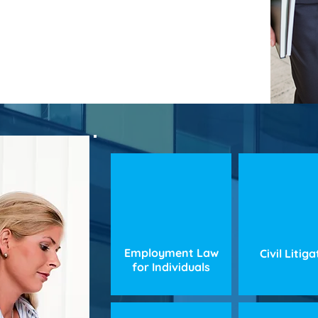
Employment Law
Civil Litig
for Individuals