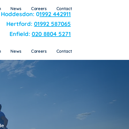
n
News
Careers
Contact
Hoddesdon: 0
1992 442911
Hertford:
01992 587065
Enfield:
020 8804 5271
n
News
Careers
Contact
de