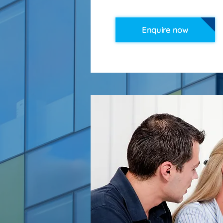
Enquire now