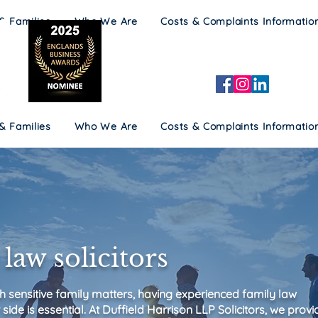
 & Families
Who We Are
Costs & Complaints Informatio
 & Families
Who We Are
Costs & Complaints Informatio
law solicitors
h sensitive family matters, having experienced family law
 side is essential. At Duffield Harrison LLP Solicitors, we provi