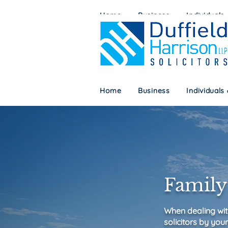
Home
Business
Individuals
Home
Business
Individuals
Family 
When dealing wit
solicitors by your