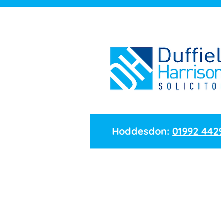
Hoddesdon:
01992 442
Name