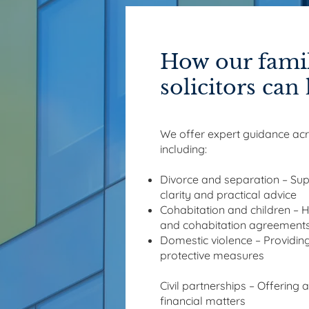
How our famil
solicitors can
We offer expert guidance acro
including:
Divorce and separation – Sup
clarity and practical advice
Cohabitation and children – 
and cohabitation agreement
Domestic violence – Providing
protective measures
Civil partnerships – Offering 
financial matters