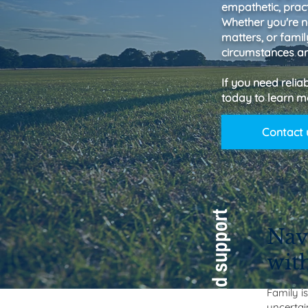
empathetic, pract
Whether you're n
matters, or fami
circumstances an
If you need relia
today to learn m
Contact 
Nav
wit
Family i
uncertain