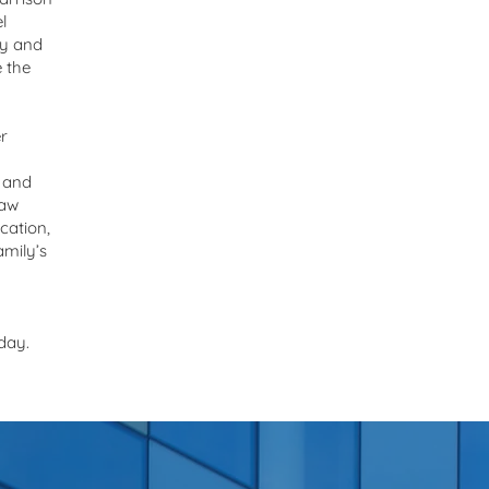
l
ly and
e the
r
 and
law
cation,
amily’s
day.