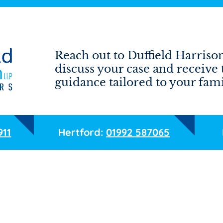
Reach out to Duffield Harrison
discuss your case and receive 
guidance tailored to your fami
911
Hertford:
01992 587065
Email
Phone