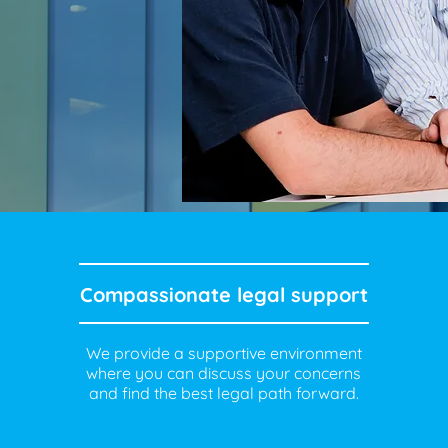
Compassionate legal support
We provide a supportive environment
where you can discuss your concerns
and find the best legal path forward.