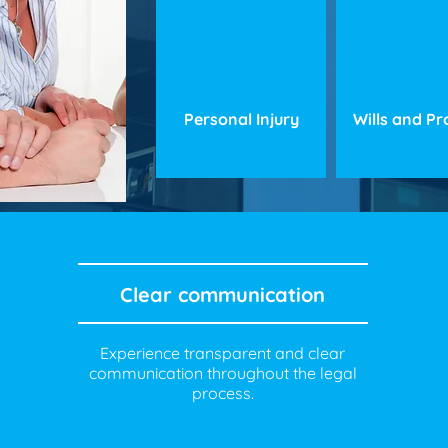
Personal Injury
Wills and P
Clear communication
Experience transparent and clear
communication throughout the legal
process.