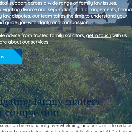
ical support across a wide range of family law issues.
avigating divorce and separation, child arrangements, financi
ly law disputes, our team takes the time to understand your
d guide you with clarity and compassion.
ble advice from trusted family solicitors,
get in touch
with us
ore about our services.
us
igating family matters
h compassion
ssues can be emotionally overwhelming, and our aim is to reduce
ty and stress during what is often a difficult period. At Duffield 