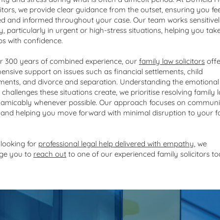
citors, we provide clear guidance from the outset, ensuring you fee
d and informed throughout your case. Our team works sensitive
ly, particularly in urgent or high-stress situations, helping you tak
eps with confidence.
r 300 years of combined experience, our
family law solicitors
offe
nsive support on issues such as financial settlements, child
ents, and divorce and separation. Understanding the emotional
 challenges these situations create, we prioritise resolving family 
 amicably whenever possible. Our approach focuses on communi
, and helping you move forward with minimal disruption to your f
 looking for
professional legal help delivered with empathy
, we
ge you to
reach out
to one of our experienced family solicitors to