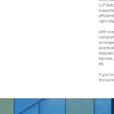
180 years of legal guidance and support
LLP Soli
supporte
efficient
right st
With ove
comprehe
arrangem
practical
disputes
fairness
life.
If you're
encoura