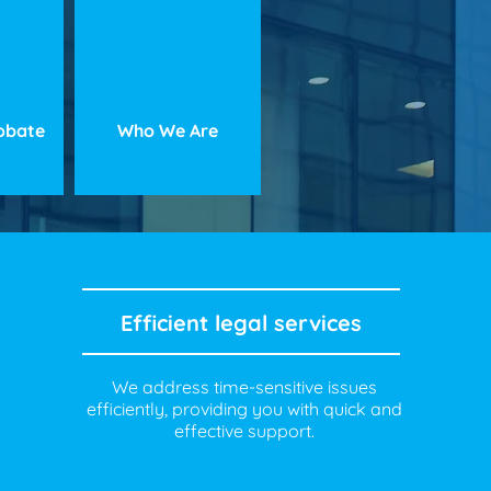
robate
Who We Are
Efficient legal services
We address time-sensitive issues
efficiently, providing you with quick and
effective support.