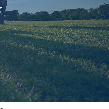
al
Harrison