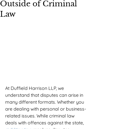
Outside of Criminal
Law
At Duffield Harrison LLP, we 
understand that disputes can arise in 
many different formats. Whether you 
are dealing with personal or business-
related issues. While criminal law 
deals with offences against the state, 