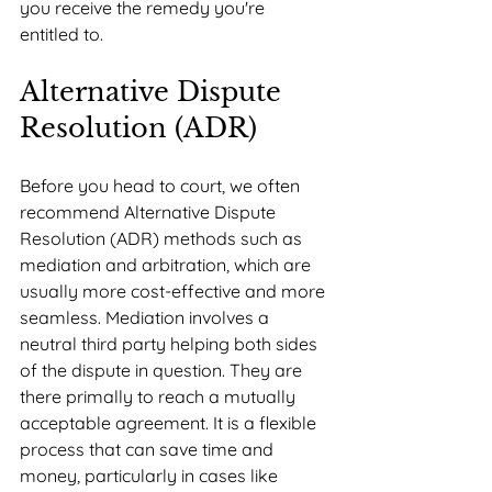
you receive the remedy you're 
entitled to.
Alternative Dispute 
Resolution (ADR)
Before you head to court, we often 
recommend Alternative Dispute 
Resolution (ADR) methods such as 
mediation and arbitration, which are 
usually more cost-effective and more 
seamless. Mediation involves a 
neutral third party helping both sides 
of the dispute in question. They are 
there primally to reach a mutually 
acceptable agreement. It is a flexible 
process that can save time and 
money, particularly in cases like 