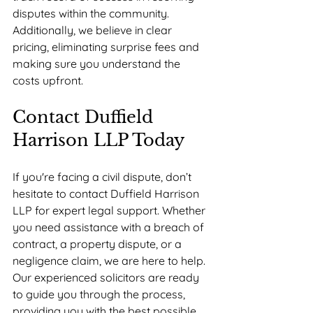
disputes within the community. 
Additionally, we believe in clear 
pricing, eliminating surprise fees and 
making sure you understand the 
costs upfront.
Contact Duffield 
Harrison LLP Today
If you're facing a civil dispute, don’t 
hesitate to contact Duffield Harrison 
LLP for expert legal support. Whether 
you need assistance with a breach of 
contract, a property dispute, or a 
negligence claim, we are here to help. 
Our experienced solicitors are ready 
to guide you through the process, 
providing you with the best possible 