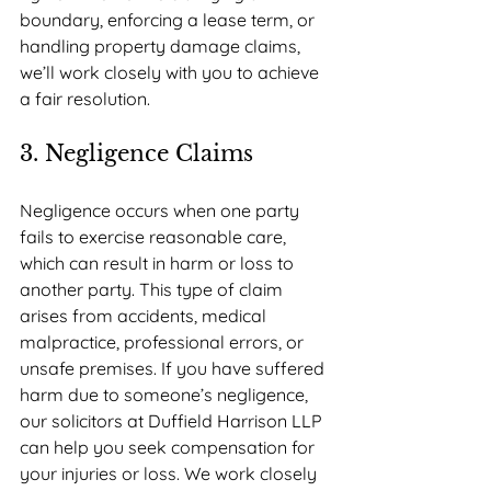
boundary, enforcing a lease term, or 
handling property damage claims, 
we’ll work closely with you to achieve 
a fair resolution.
3. Negligence Claims
Negligence occurs when one party 
fails to exercise reasonable care, 
which can result in harm or loss to 
another party. This type of claim 
arises from accidents, medical 
malpractice, professional errors, or 
unsafe premises. If you have suffered 
harm due to someone’s negligence, 
our solicitors at Duffield Harrison LLP 
can help you seek compensation for 
your injuries or loss. We work closely 