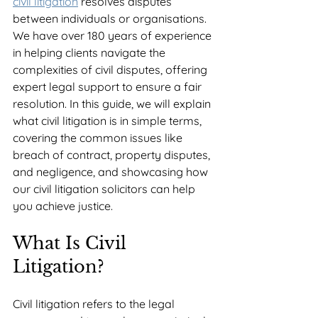
civil litigation
 resolves disputes 
between individuals or organisations. 
We have over 180 years of experience 
in helping clients navigate the 
complexities of civil disputes, offering 
expert legal support to ensure a fair 
resolution. In this guide, we will explain 
what civil litigation is in simple terms, 
covering the common issues like 
breach of contract, property disputes, 
and negligence, and showcasing how 
our civil litigation solicitors can help 
you achieve justice.
What Is Civil 
Litigation?
Civil litigation refers to the legal 