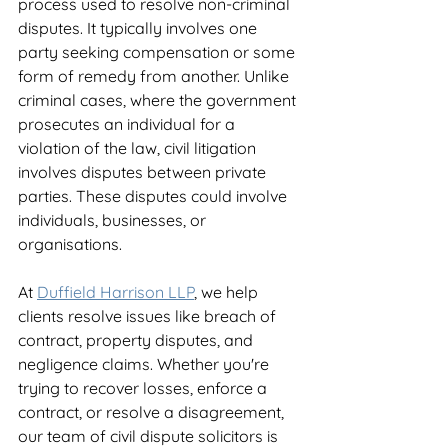
process used to resolve non-criminal 
disputes. It typically involves one 
party seeking compensation or some 
form of remedy from another. Unlike 
criminal cases, where the government 
prosecutes an individual for a 
violation of the law, civil litigation 
involves disputes between private 
parties. These disputes could involve 
individuals, businesses, or 
organisations.
At 
Duffield Harrison LLP
, we help 
clients resolve issues like breach of 
contract, property disputes, and 
negligence claims. Whether you're 
trying to recover losses, enforce a 
contract, or resolve a disagreement, 
our team of civil dispute solicitors is 