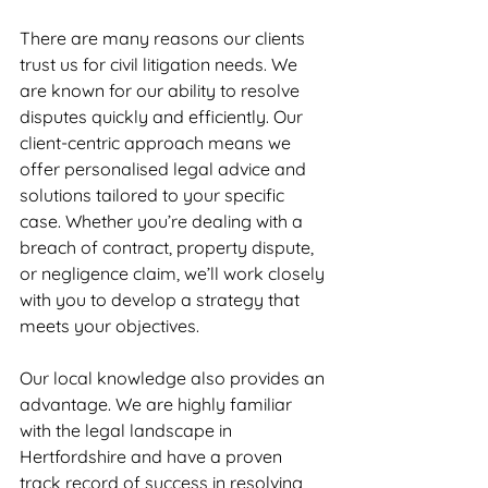
There are many reasons our clients 
trust us for civil litigation needs. We 
are known for our ability to resolve 
disputes quickly and efficiently. Our 
client-centric approach means we 
offer personalised legal advice and 
solutions tailored to your specific 
case. Whether you’re dealing with a 
breach of contract, property dispute, 
or negligence claim, we’ll work closely 
with you to develop a strategy that 
meets your objectives.
Our local knowledge also provides an 
advantage. We are highly familiar 
with the legal landscape in 
Hertfordshire and have a proven 
track record of success in resolving 