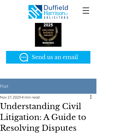
Send us an email
Post
Nov 27, 2025
4 min read
Understanding Civil
Litigation: A Guide to
Resolving Disputes