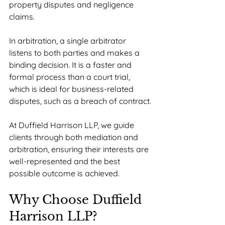
property disputes and negligence 
claims.
In arbitration, a single arbitrator 
listens to both parties and makes a 
binding decision. It is a faster and 
formal process than a court trial, 
which is ideal for business-related 
disputes, such as a breach of contract.
At Duffield Harrison LLP, we guide 
clients through both mediation and 
arbitration, ensuring their interests are 
well-represented and the best 
possible outcome is achieved.
Why Choose Duffield 
Harrison LLP?