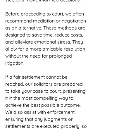
Before proceeding to court, we often 
recommend mediation or negotiation 
as an alternative. These methods are 
designed to save time, reduce costs, 
and alleviate emotional stress. They 
allow for a more amicable resolution 
without the need for prolonged 
litigation.
If a fair settlement cannot be 
reached, our solicitors are prepared 
to take your case to court, presenting 
it in the most compelling way to 
achieve the best possible outcome. 
We also assist with enforcement, 
ensuring that any judgments or 
settlements are executed properly, so 