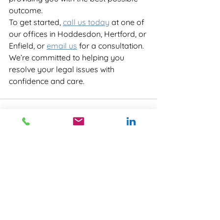
outcome.
To get started, 
call us today
 at one of 
our offices in Hoddesdon, Hertford, or 
Enfield, or 
email us
 for a consultation. 
We’re committed to helping you 
resolve your legal issues with 
confidence and care.
See All
Recent Posts