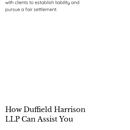
with clients to establish liability and 
pursue a fair settlement.
How Duffield Harrison 
LLP Can Assist You