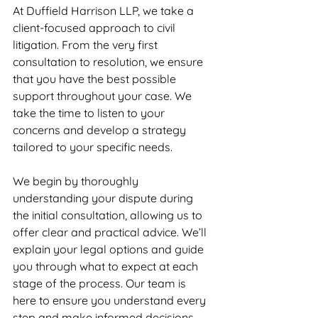
At Duffield Harrison LLP, we take a 
client-focused approach to civil 
litigation. From the very first 
consultation to resolution, we ensure 
that you have the best possible 
support throughout your case. We 
take the time to listen to your 
concerns and develop a strategy 
tailored to your specific needs.
We begin by thoroughly 
understanding your dispute during 
the initial consultation, allowing us to 
offer clear and practical advice. We’ll 
explain your legal options and guide 
you through what to expect at each 
stage of the process. Our team is 
here to ensure you understand every 
step and make informed decisions.