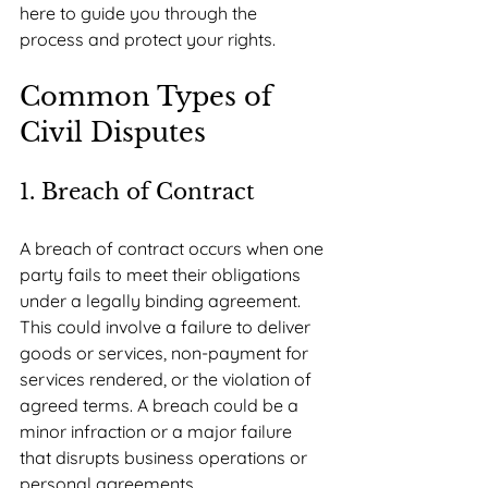
here to guide you through the 
process and protect your rights.
Common Types of 
Civil Disputes
1. Breach of Contract
A breach of contract occurs when one 
party fails to meet their obligations 
under a legally binding agreement. 
This could involve a failure to deliver 
goods or services, non-payment for 
services rendered, or the violation of 
agreed terms. A breach could be a 
minor infraction or a major failure 
that disrupts business operations or 
personal agreements.