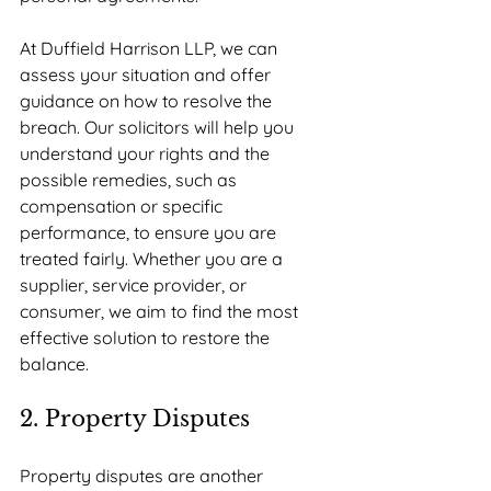
At Duffield Harrison LLP, we can 
assess your situation and offer 
guidance on how to resolve the 
breach. Our solicitors will help you 
understand your rights and the 
possible remedies, such as 
compensation or specific 
performance, to ensure you are 
treated fairly. Whether you are a 
supplier, service provider, or 
consumer, we aim to find the most 
effective solution to restore the 
balance.
2. Property Disputes
Property disputes are another 