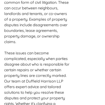
common form of civil litigation. These 
can occur between neighbours, 
landlords and tenants, or co-owners 
of a property. Examples of property 
disputes include disagreements over 
boundaries, lease agreements, 
property damage, or ownership 
claims.
These issues can become 
complicated, especially when parties 
disagree about who is responsible for 
certain repairs or whether certain 
property lines are correctly marked. 
Our team at Duffield Harrison LLP 
offers expert advice and tailored 
solutions to help you resolve these 
disputes and protect your property 
rights. Whether it’s clarifying a 